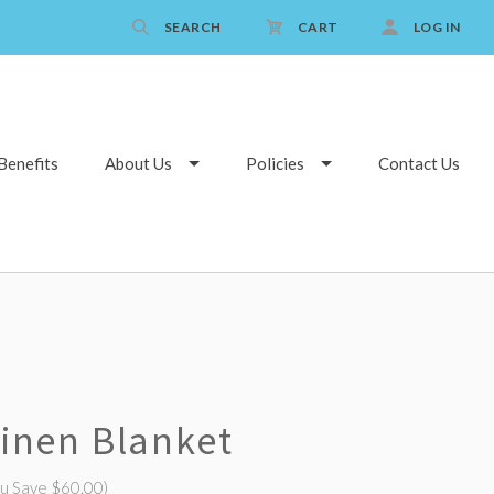
SEARCH
CART
LOG IN
Benefits
About Us
Policies
Contact Us
Linen Blanket
ou Save $60.00)