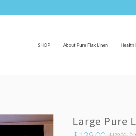
SHOP
About Pure Flax Linen
Health 
Large Pure 
$139.00
(Y
$199.00