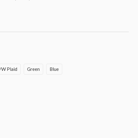
/W Plaid
Green
Blue