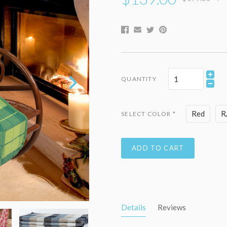
QUANTITY
Red
R
SELECT COLOR
*
ADD TO CART
Details
Reviews