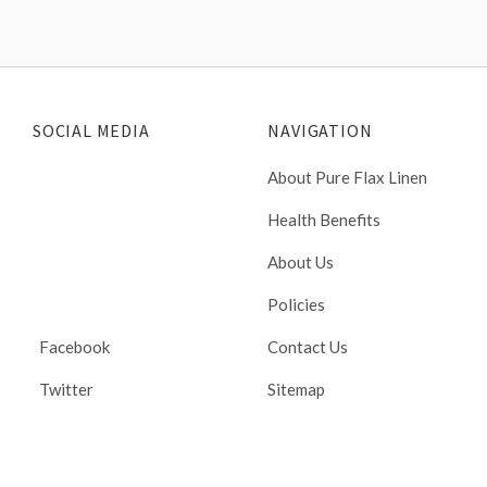
SOCIAL MEDIA
NAVIGATION
About Pure Flax Linen
Health Benefits
About Us
Policies
Facebook
Contact Us
Twitter
Sitemap