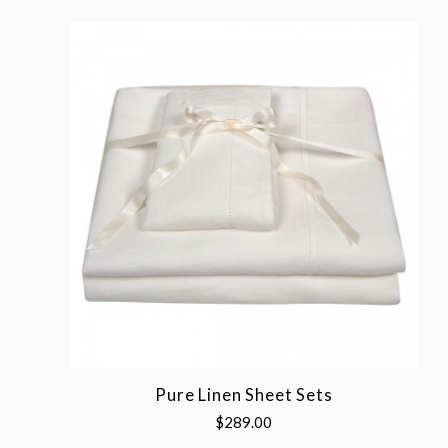
Pure Linen Sheet Sets
$289.00