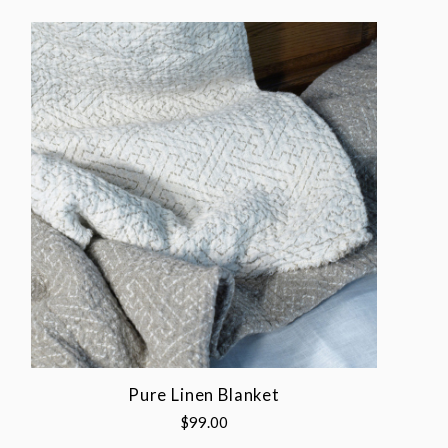
Pure Linen Blanket
$99.00