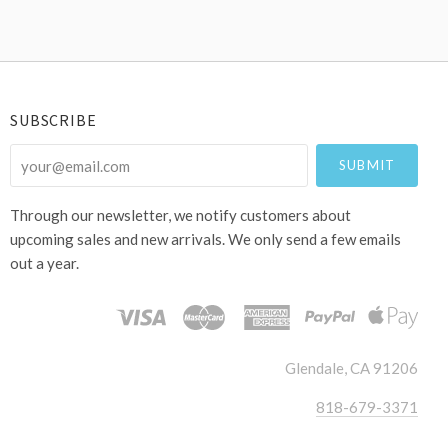
SUBSCRIBE
your@email.com
Through our newsletter, we notify customers about
upcoming sales and new arrivals. We only send a few emails
out a year.
Glendale, CA 91206
818-679-3371