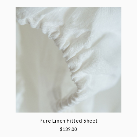
Pure Linen Fitted Sheet
$139.00