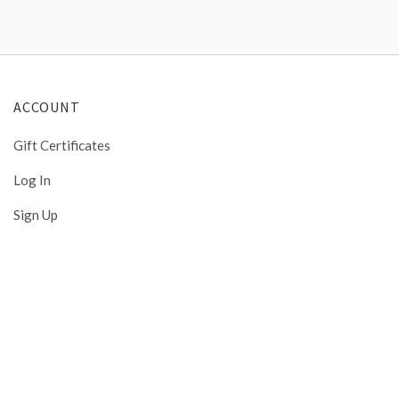
ACCOUNT
Gift Certificates
Log In
Sign Up