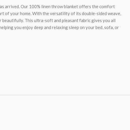
has arrived. Our 100% linen throw blanket offers the comfort
rt of your home. With the versatility of its double-sided weave,
 beautifully. This ultra-soft and pleasant fabric gives you all
 helping you enjoy deep and relaxing sleep on your bed, sofa, or