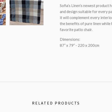
Sofia’s Linen’s newest product 
and design suitable for every pa
it will complement every interior
the benefits of pure linen while
favorite patio chair.
Dimensions:
87” x 79” - 220 x 200cm
RELATED PRODUCTS