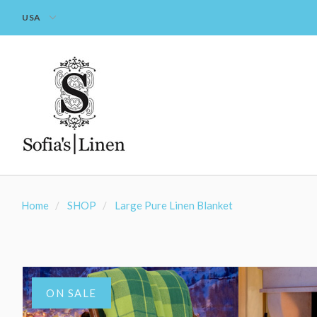
USA
Home
SHOP
Large Pure Linen Blanket
ON SALE