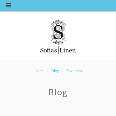
Home
Blog
flax linen
Blog