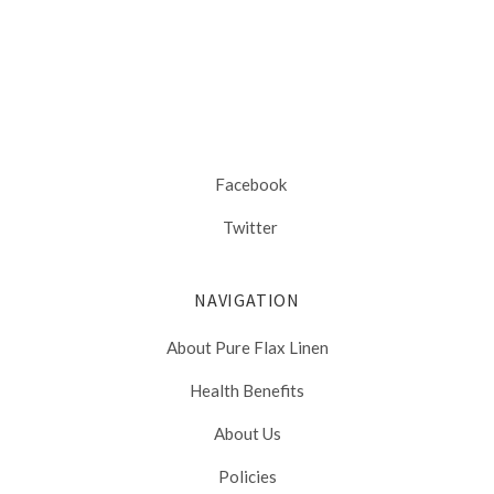
Facebook
Twitter
NAVIGATION
About Pure Flax Linen
Health Benefits
About Us
Policies