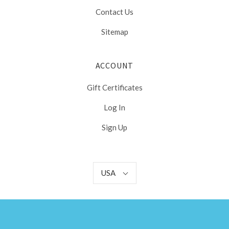
Contact Us
Sitemap
ACCOUNT
Gift Certificates
Log In
Sign Up
USA
USA
Select
Currency