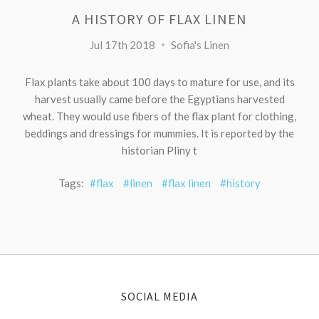
A HISTORY OF FLAX LINEN
Jul 17th 2018
Sofia's Linen
Flax plants take about 100 days to mature for use, and its
harvest usually came before the Egyptians harvested
wheat. They would use fibers of the flax plant for clothing,
beddings and dressings for mummies. It is reported by the
historian Pliny t
Tags:
#flax
#linen
#flax linen
#history
SOCIAL MEDIA