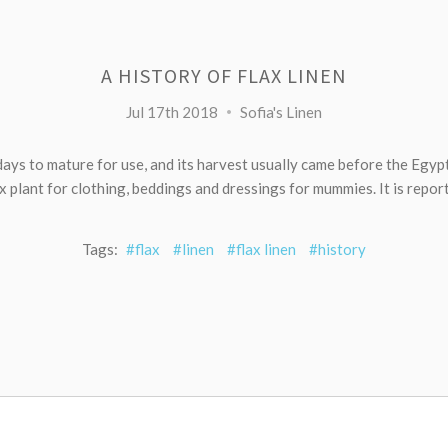
A HISTORY OF FLAX LINEN
Jul 17th 2018
Sofia's Linen
days to mature for use, and its harvest usually came before the Egy
ax plant for clothing, beddings and dressings for mummies. It is report
Tags:
#flax
#linen
#flax linen
#history