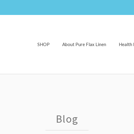
SHOP
About Pure Flax Linen
Health 
Blog